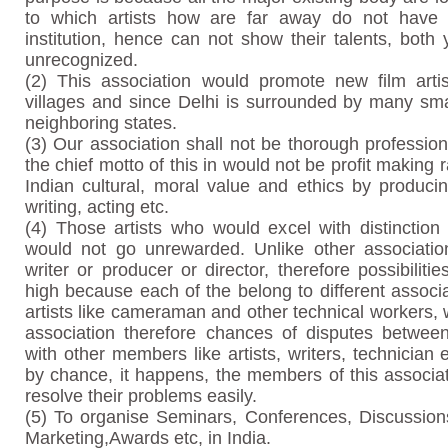
to which artists how are far away do not have
institution, hence can not show their talents, bot
unrecognized.
(2) This association would promote new film arti
villages and since Delhi is surrounded by many sma
neighboring states.
(3) Our association shall not be thorough profession
the chief motto of this in would not be profit making 
Indian cultural, moral value and ethics by produci
writing, acting etc.
(4) Those artists who would excel with distinction
would not go unrewarded. Unlike other associatio
writer or producer or director, therefore possibiliti
high because each of the belong to different associa
artists like cameraman and other technical workers, 
association therefore chances of disputes between
with other members like artists, writers, technician 
by chance, it happens, the members of this associa
resolve their problems easily.
(5) To organise Seminars, Conferences, Discussions
Marketing,Awards etc, in India.