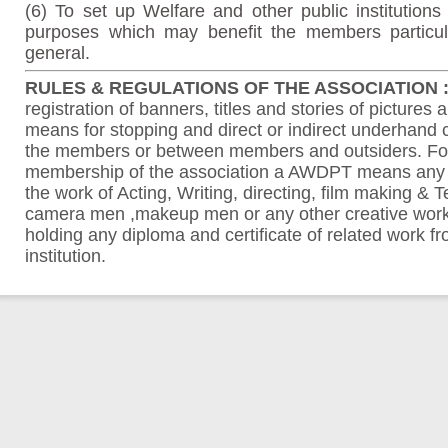
(6) To set up Welfare and other public institutions 
purposes which may benefit the members particul
general.
RULES & REGULATIONS OF THE ASSOCIATION :
registration of banners, titles and stories of pictures 
means for stopping and direct or indirect underhand
the members or between members and outsiders. For
membership of the association a AWDPT means any
the work of Acting, Writing, directing, film making & Te
camera men ,makeup men or any other creative work i
holding any diploma and certificate of related work 
institution.