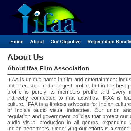
Home
About
Our Objective
Registration Benefi
About Us
About Ifaa Film Association
IFAA is unique name in film and entertainment indust
not interested in the largest profile, but in the best 
profile is purely its members profile and every 
indirectly connected to ifaa activities. IFAA is le
culture. IFAA is a tireless advocate for Indian cult
of India’s audio visual industries. Our union a
regulation and government policies that protect our
audio visual production in all genres, expanding w
Indian performers. Underlying our efforts is a strong 