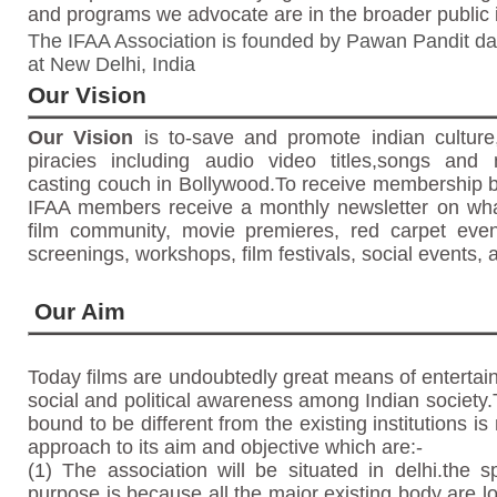
and programs we advocate are in the broader public i
The
IFAA Association
is founded by
Pawan Pandit
da
at
New Delhi, India
Our Vision
Our Vision
is to-save and promote indian culture,
piracies including audio video titles,songs and m
casting couch in Bollywood.To receive membership b
IFAA members receive a monthly newsletter on what
film community, movie premieres, red carpet events
screenings, workshops, film festivals, social events, 
Our Aim
Today films are undoubtedly great means of enterta
social and political awareness among Indian society.
bound to be different from the existing institutions is
approach to its aim and objective which are:-
(1) The association will be situated in delhi.the sp
purpose is because all the major existing body are 